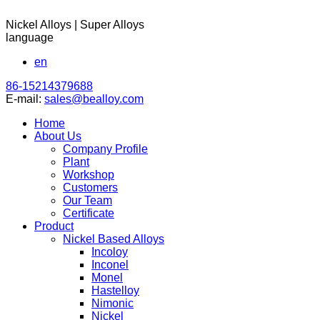
Nickel Alloys | Super Alloys
language
en
86-15214379688
E-mail:
sales@bealloy.com
Home
About Us
Company Profile
Plant
Workshop
Customers
Our Team
Certificate
Product
Nickel Based Alloys
Incoloy
Inconel
Monel
Hastelloy
Nimonic
Nickel