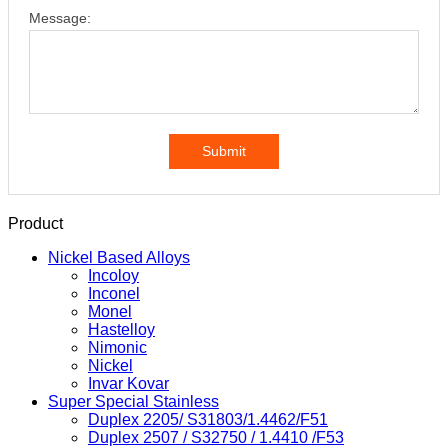
Message:
Submit
Product
Nickel Based Alloys
Incoloy
Inconel
Monel
Hastelloy
Nimonic
Nickel
Invar Kovar
Super Special Stainless
Duplex 2205/ S31803/1.4462/F51
Duplex 2507 / S32750 / 1.4410 /F53