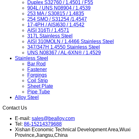
Duplex S32760 / 1.4501 / F55
904L / UNS N08904 / 1.4539
253 MA / S30815 / 1.4835
254 SMO / S31254 /1.4547
17-4PH / AISI630 / 1.4542
AISI 316Ti / 1.4571
317L Stainless Steel
AISI 310MOLN / 1.4466 Stainless Steel
347/347H 1.4550 Stainless Steel
UNS N08367 / AL-6XN® / 1.4529
Stainless Steel
Bar Rod
Fastener
Forgings
Coil Strip
Sheet Plate
Pipe Tube
Alloy Steel
Contact Us
E-mail:
sales@bealloy.com
Tel:
86-15214379688
Xishan Economic Technical Development Area,Wuxi
Province,Jiangsu,China