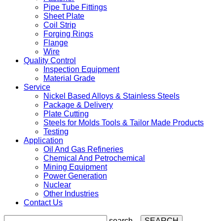
Pipe Tube Fittings
Sheet Plate
Coil Strip
Forging Rings
Flange
Wire
Quality Control
Inspection Equipment
Material Grade
Service
Nickel Based Alloys & Stainless Steels
Package & Delivery
Plate Cutting
Steels for Molds Tools & Tailor Made Products
Testing
Application
Oil And Gas Refineries
Chemical And Petrochemical
Mining Equipment
Power Generation
Nuclear
Other Industries
Contact Us
search...
SEARCH