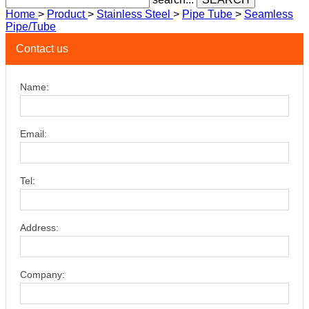
Home
>
Product
>
Stainless Steel
>
Pipe Tube
>
Seamless
Pipe/Tube
Contact us
Name:
Email:
Tel:
Address:
Company: