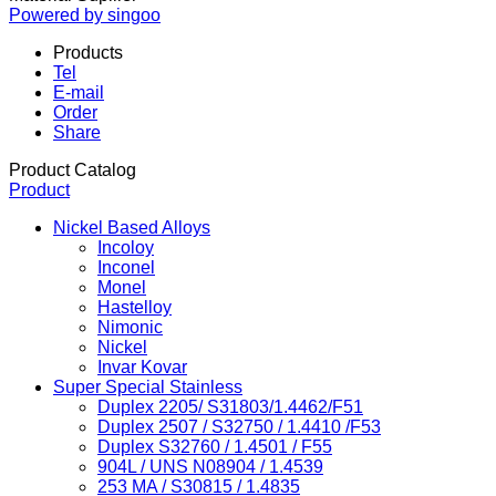
Powered by singoo
Products
Tel
E-mail
Order
Share
Product Catalog
Product
Nickel Based Alloys
Incoloy
Inconel
Monel
Hastelloy
Nimonic
Nickel
Invar Kovar
Super Special Stainless
Duplex 2205/ S31803/1.4462/F51
Duplex 2507 / S32750 / 1.4410 /F53
Duplex S32760 / 1.4501 / F55
904L / UNS N08904 / 1.4539
253 MA / S30815 / 1.4835