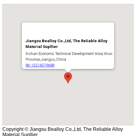
Copyright © Jiangsu Bealloy Co.,Ltd, The Reliable Alloy
Material Supllier