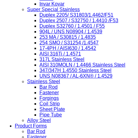
Invar Kovar
Super Special Stainless
Duplex 2205/ S31803/1.4462/F51
Duplex 2507 / S32750 / 1.4410 /F53
Duplex S32760 / 1.4501 / F55
904L / UNS N08904 / 1.4539
253 MA / S30815 / 1.4835
254 SMO / S31254 /1.4547
17-4PH / AISI630 / 1.4542
AISI 316Ti / 1.4571
317L Stainless Steel
AISI 310MOLN / 1.4466 Stainless Steel
347/347H 1.4550 Stainless Steel
UNS N08367 / AL-6XN® / 1.4529
Stainless Steel
Bar Rod
Fastener
Forgings
Coil Strip
Sheet Plate
Pipe Tube
Alloy Steel
Product Forms
Bar Rod
Fastener